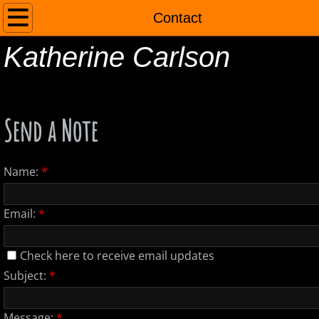
Home
Contact
Katherine Carlson
About
Contact
Send a Note
Name:
*
Email:
*
Check here to receive email updates
Subject:
*
Message:
*